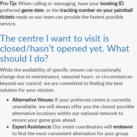
Pro-Tip:
When calling or messaging, have your
booking ID
,
preferred
game date
, or the
tracking number on your paintball
tickets
ready so our team can provide the fastest possible
service.
The centre I want to visit is
closed/hasn’t opened yet. What
should I do?
While the availability of specific venues can occasionally
change due to maintenance, seasonal hours, or circumstances
beyond our control, we are committed to finding the best
solution for your mission.
Alternative Venues:
If your preferred centre is currently
unavailable, we will always offer you the closest possible
alternative locations within our national network to
ensure your game goes ahead.
Expert Assistance:
Our event coordinators will
endeavor
to find the most convenient alternative for your group