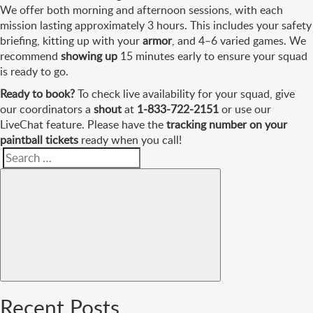
We offer both morning and afternoon sessions, with each
mission lasting approximately 3 hours. This includes your safety
briefing, kitting up with your
armor
, and 4–6 varied games. We
recommend
showing up
15 minutes early to ensure your squad
is ready to go.
Ready to book?
To check live availability for your squad, give
our coordinators a
shout
at
1-833-722-2151
or use our
LiveChat feature. Please have the
tracking number on your
paintball tickets
ready when you call!
Search
Search
for:
Recent Posts