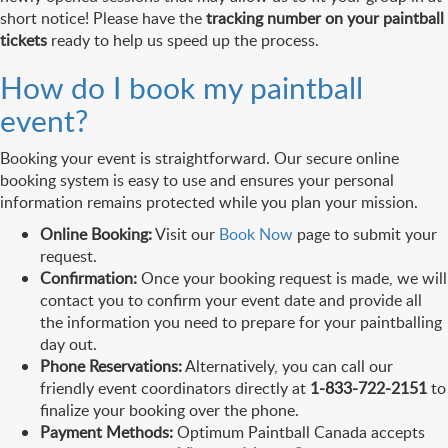
short notice! Please have the
tracking number on your paintball
tickets
ready to help us speed up the process.
How do I book my paintball
event?
Booking your event is straightforward. Our secure online
booking system is easy to use and ensures your personal
information remains protected while you plan your mission.
Online Booking:
Visit our
Book Now
page to submit your
request.
Confirmation:
Once your booking request is made, we will
contact you to confirm your event date and provide all
the information you need to prepare for your paintballing
day out.
Phone Reservations:
Alternatively, you can call our
friendly event coordinators directly at
1-833-722-2151
to
finalize your booking over the phone.
Payment Methods:
Optimum Paintball Canada accepts