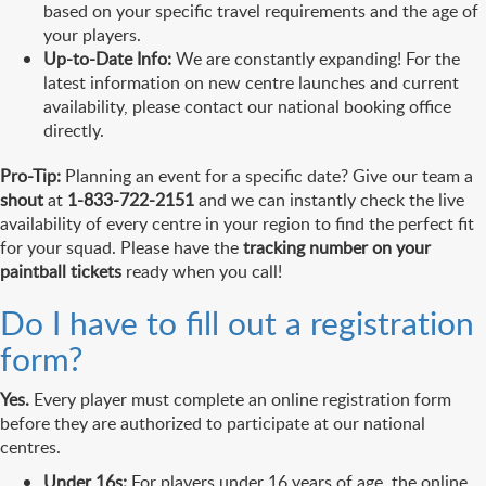
based on your specific travel requirements and the age of
your players.
Up-to-Date Info:
We are constantly expanding! For the
latest information on new centre launches and current
availability, please contact our national booking office
directly.
Pro-Tip:
Planning an event for a specific date? Give our team a
shout
at
1-833-722-2151
and we can instantly check the live
availability of every centre in your region to find the perfect fit
for your squad. Please have the
tracking number on your
paintball tickets
ready when you call!
Do I have to fill out a registration
form?
Yes.
Every player must complete an online registration form
before they are authorized to participate at our national
centres.
Under 16s:
For players under 16 years of age, the online