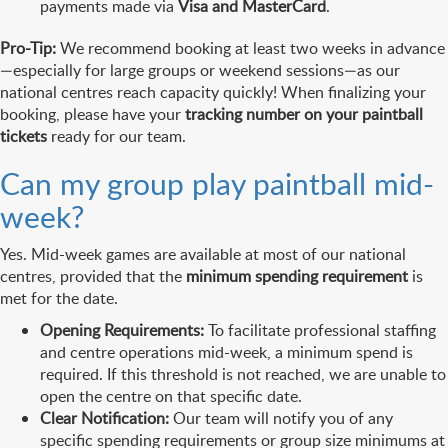
payments made via
Visa and MasterCard
.
Pro-Tip:
We recommend booking at least two weeks in advance
—especially for large groups or weekend sessions—as our
national centres reach capacity quickly! When finalizing your
booking, please have your
tracking number on your paintball
tickets
ready for our team.
Can my group play paintball mid-
week?
Yes. Mid-week games are available at most of our national
centres, provided that the
minimum spending requirement
is
met for the date.
Opening Requirements:
To facilitate professional staffing
and centre operations mid-week, a minimum spend is
required. If this threshold is not reached, we are unable to
open the centre on that specific date.
Clear Notification:
Our team will notify you of any
specific spending requirements or group size minimums at