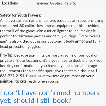
Locations
specific location details.
Safety for Youth Players:
All players at our national centres participate in sessions using
specialized .50 calibre low-impact equipment. This provides all
the thrill of the game with a much lighter touch, making it
perfect for birthday parties and family outings. Every “young
gun” is also kitted out in our custom-fit
body armor
and full-
head protection goggles.
Pro-Tip:
Because age limits can vary at some of our local or
private affiliate locations, it’s a good idea to double-check your
booking confirmation. If you have any questions about age
requirements for a specific spot, give the team a
shout
at
1-
833-722-2151
. Please have the
tracking number on your
paintball tickets
ready when you call!
I don’t have confirmed numbers
yet; should I still book?