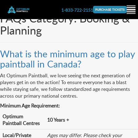
1-833-722-2151
PURCHASE TICKETS
FAQs Category:
Booking &
Planning
What is the minimum age to play
paintball in Canada?
At Optimum Paintball, we love seeing the next generation of
players get in on the action! To ensure everyone has a blast
while staying safe, we follow standardized age requirements
across our primary national centres.
Minimum Age Requirement:
Optimum
10 Years +
Paintball Centres
Local/Private
Ages may differ. Please check your