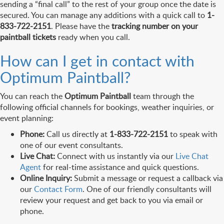
sending a “final call” to the rest of your group once the date is
secured. You can manage any additions with a quick call to
1-
833-722-2151
. Please have the
tracking number on your
paintball tickets
ready when you call.
How can I get in contact with
Optimum Paintball?
You can reach the
Optimum Paintball
team through the
following official channels for bookings, weather inquiries, or
event planning:
Phone:
Call us directly at
1-833-722-2151
to speak with
one of our event consultants.
Live Chat:
Connect with us instantly via our
Live Chat
Agent
for real-time assistance and quick questions.
Online Inquiry:
Submit a message or request a callback via
our
Contact Form
. One of our friendly consultants will
review your request and get back to you via email or
phone.