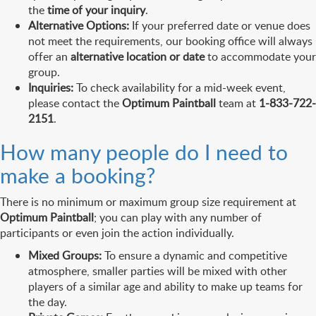
the
time of your inquiry
.
Alternative Options:
If your preferred date or venue does
not meet the requirements, our booking office will always
offer an
alternative location or date
to accommodate your
group.
Inquiries:
To check availability for a mid-week event,
please contact the
Optimum Paintball
team at
1-833-722-
2151
.
How many people do I need to
make a booking?
There is no minimum or maximum group size requirement at
Optimum Paintball
; you can play with any number of
participants or even join the action individually.
Mixed Groups:
To ensure a dynamic and competitive
atmosphere, smaller parties will be mixed with other
players of a similar age and ability to make up teams for
the day.