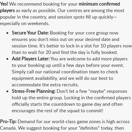
Yes!
We recommend booking for your
minimum confirmed
players
as early as possible. Our centres are among the most
popular in the country, and session spots fill up quickly—
especially on weekends.
Secure Your Date:
Booking for your core group now
ensures you don’t miss out on your desired date and
session time. It’s better to lock in a slot for 10 players now
than to wait for 20 and find the day is fully booked.
Add Players Later:
You are welcome to add more players
to your booking up until a few days before your event.
Simply call our national coordination team to check
equipment availability, and we will do our best to
accommodate the extra recruits.
Stress-Free Planning:
Don’t let a few “maybe” responses
hold up the entire group. Locking in the confirmed players
officially starts the countdown to game day and often
encourages the rest of the squad to commit!
Pro-Tip:
Demand for our world-class game zones is high across
Canada. We suggest booking for your “definites” today, then