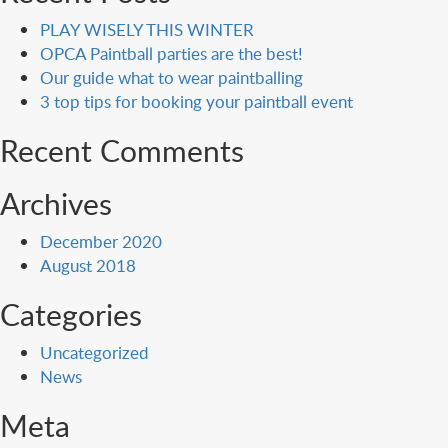
PLAY WISELY THIS WINTER
OPCA Paintball parties are the best!
Our guide what to wear paintballing
3 top tips for booking your paintball event
Recent Comments
Archives
December 2020
August 2018
Categories
Uncategorized
News
Meta