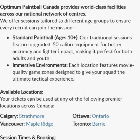
Optimum Paintball Canada provides world-class facilities
across our national network of centres.
We offer sessions tailored to different age groups to ensure
every recruit can join the mission:
Standard Paintball (Ages 10+):
Our traditional sessions
feature upgraded .50 calibre equipment for better
accuracy and lighter impact, making it perfect for both
adults and youth.
Immersive Environments:
Each location features movie-
quality game zones designed to give your squad the
ultimate tactical experience.
Available Locations:
Your tickets can be used at any of the following premier
locations across Canada:
Calgary:
Strathmore
Ottawa:
Ontario
Vancouver:
Maple Ridge
Toronto:
Barrie
Session Times & Booking: