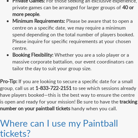
Private Games:
For those seeking an exclusive experience,
private games can be arranged for larger groups of
40 or
more people
.
Minimum Requirements:
Please be aware that to open a
centre on a specific date, we may require a minimum
spend depending on the total number of players booked.
Please inquire for specific requirements at your chosen
centre.
Booking Flexibility:
Whether you are a solo player or a
massive corporate battalion, our event coordinators can
tailor the day to suit your group size.
Pro-Tip:
If you are looking to secure a specific date for a small
group, call us at
1-833-722-2151
to see which sessions already
have players booked—this is the best way to ensure the centre
is open and ready for your mission! Be sure to have the
tracking
number on your paintball tickets
handy when you call.
Where can I use my Paintball
tickets?