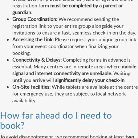
registration form
must be completed by a parent or
guardian
.
Group Coordination:
We recommend sending the
registration link to your entire group alongside your
invitations to ensure a fast, seamless check-in on the day.
Accessing the Link:
Please request your unique group link
from your event coordinator when finalizing your
booking.
Connectivity & Delays:
Completing forms in advance is
essential. Many centres are in remote areas where
mobile
signal and internet connectivity are unreliable
. Waiting
until you arrive will
significantly delay your check-in
.
On-Site Facilities:
While tablets are available at the centre
for emergency use, they are subject to local network
availability.
How far ahead do I need to
book?
To avoid disappointment, we recommend booking at least
two