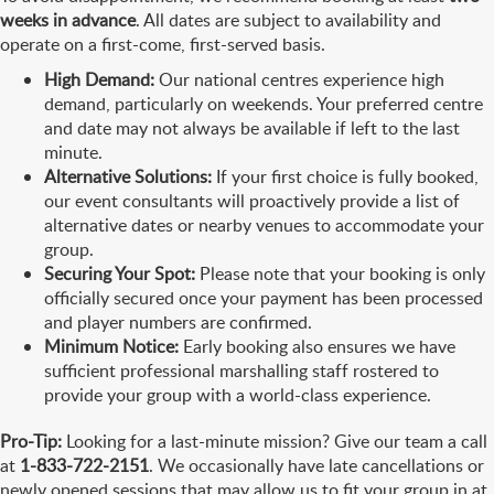
weeks in advance
. All dates are subject to availability and
operate on a first-come, first-served basis.
High Demand:
Our national centres experience high
demand, particularly on weekends. Your preferred centre
and date may not always be available if left to the last
minute.
Alternative Solutions:
If your first choice is fully booked,
our event consultants will proactively provide a list of
alternative dates or nearby venues to accommodate your
group.
Securing Your Spot:
Please note that your booking is only
officially secured once your payment has been processed
and player numbers are confirmed.
Minimum Notice:
Early booking also ensures we have
sufficient professional marshalling staff rostered to
provide your group with a world-class experience.
Pro-Tip:
Looking for a last-minute mission? Give our team a call
at
1-833-722-2151
. We occasionally have late cancellations or
newly opened sessions that may allow us to fit your group in at