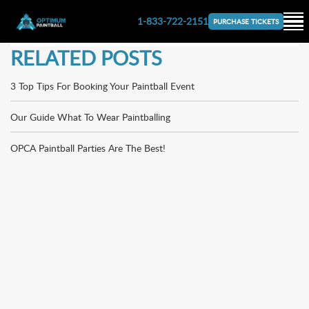
1-833-722-2151
PURCHASE TICKETS
RELATED POSTS
3 Top Tips For Booking Your Paintball Event
Our Guide What To Wear Paintballing
OPCA Paintball Parties Are The Best!