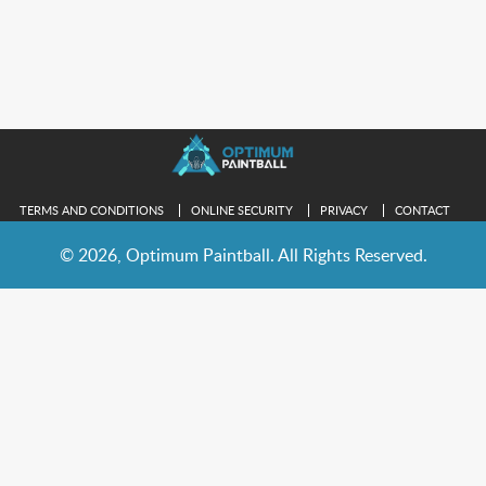
TERMS AND CONDITIONS
ONLINE SECURITY
PRIVACY
CONTACT
© 2026, Optimum Paintball. All Rights Reserved.