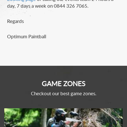
day, 7 days a week on 0844 326 7065.
Regards
Optimum Paintball
GAME ZONES
Checkout our best game zones.