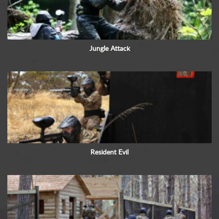
Jungle Attack
Resident Evil