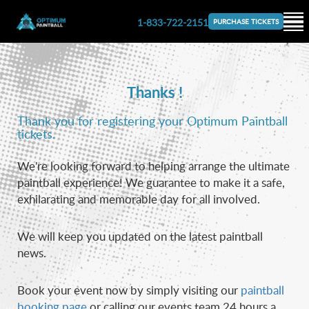
1-833-722-2151
PURCHASE TICKETS
Thanks !
Thank you for registering your Optimum Paintball
tickets.
We're looking forward to helping arrange the ultimate
paintball experience! We guarantee to make it a safe,
exhilarating and memorable day for all involved.
We will keep you updated on the latest paintball
news.
Book your event now by simply visiting our
paintball
booking page
or calling our events team 24 hours a