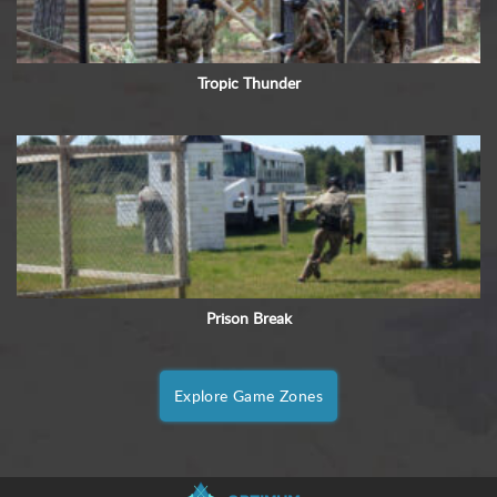
Tropic Thunder
Prison Break
Explore Game Zones